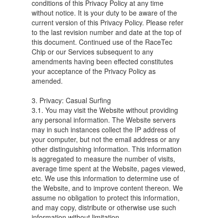
conditions of this Privacy Policy at any time
without notice. It is your duty to be aware of the
current version of this Privacy Policy. Please refer
to the last revision number and date at the top of
this document. Continued use of the RaceTec
Chip or our Services subsequent to any
amendments having been effected constitutes
your acceptance of the Privacy Policy as
amended.
3. Privacy: Casual Surfing
3.1. You may visit the Website without providing
any personal information. The Website servers
may in such instances collect the IP address of
your computer, but not the email address or any
other distinguishing information. This information
is aggregated to measure the number of visits,
average time spent at the Website, pages viewed,
etc. We use this information to determine use of
the Website, and to improve content thereon. We
assume no obligation to protect this information,
and may copy, distribute or otherwise use such
information without limitation.