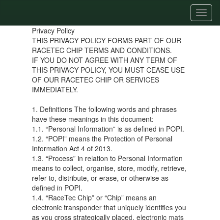
Toggl
naviga
Privacy Policy
THIS PRIVACY POLICY FORMS PART OF OUR
RACETEC CHIP TERMS AND CONDITIONS.
IF YOU DO NOT AGREE WITH ANY TERM OF
THIS PRIVACY POLICY, YOU MUST CEASE USE
OF OUR RACETEC CHIP OR SERVICES
IMMEDIATELY.
1. Definitions The following words and phrases
have these meanings in this document:
1.1. “Personal Information” is as defined in POPI.
1.2. “POPI” means the Protection of Personal
Information Act 4 of 2013.
1.3. “Process” in relation to Personal Information
means to collect, organise, store, modify, retrieve,
refer to, distribute, or erase, or otherwise as
defined in POPI.
1.4. “RaceTec Chip” or “Chip” means an
electronic transponder that uniquely identifies you
as you cross strategically placed, electronic mats