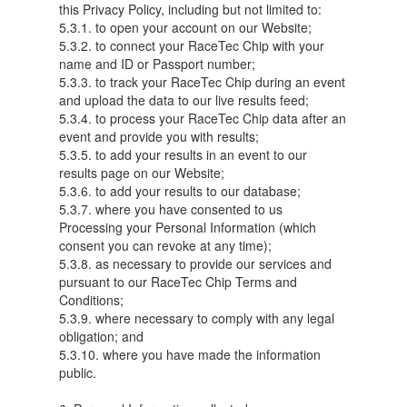
this Privacy Policy, including but not limited to:
5.3.1. to open your account on our Website;
5.3.2. to connect your RaceTec Chip with your
name and ID or Passport number;
5.3.3. to track your RaceTec Chip during an event
and upload the data to our live results feed;
5.3.4. to process your RaceTec Chip data after an
event and provide you with results;
5.3.5. to add your results in an event to our
results page on our Website;
5.3.6. to add your results to our database;
5.3.7. where you have consented to us
Processing your Personal Information (which
consent you can revoke at any time);
5.3.8. as necessary to provide our services and
pursuant to our RaceTec Chip Terms and
Conditions;
5.3.9. where necessary to comply with any legal
obligation; and
5.3.10. where you have made the information
public.