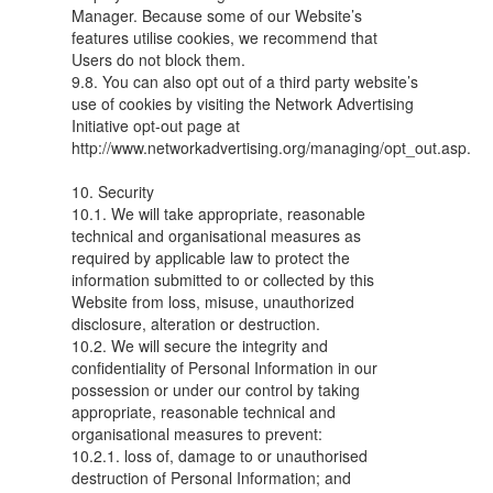
Manager. Because some of our Website’s
features utilise cookies, we recommend that
Users do not block them.
9.8. You can also opt out of a third party website’s
use of cookies by visiting the Network Advertising
Initiative opt-out page at
http://www.networkadvertising.org/managing/opt_out.asp.
10. Security
10.1. We will take appropriate, reasonable
technical and organisational measures as
required by applicable law to protect the
information submitted to or collected by this
Website from loss, misuse, unauthorized
disclosure, alteration or destruction.
10.2. We will secure the integrity and
confidentiality of Personal Information in our
possession or under our control by taking
appropriate, reasonable technical and
organisational measures to prevent:
10.2.1. loss of, damage to or unauthorised
destruction of Personal Information; and