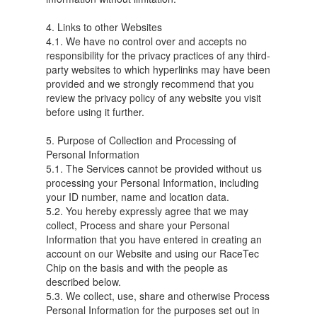
4. Links to other Websites
4.1. We have no control over and accepts no
responsibility for the privacy practices of any third-
party websites to which hyperlinks may have been
provided and we strongly recommend that you
review the privacy policy of any website you visit
before using it further.
5. Purpose of Collection and Processing of
Personal Information
5.1. The Services cannot be provided without us
processing your Personal Information, including
your ID number, name and location data.
5.2. You hereby expressly agree that we may
collect, Process and share your Personal
Information that you have entered in creating an
account on our Website and using our RaceTec
Chip on the basis and with the people as
described below.
5.3. We collect, use, share and otherwise Process
Personal Information for the purposes set out in