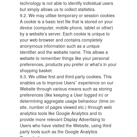
technology is not able to identify individual users
but simply allows us to collect statistics.
9.2. We may utilise temporary or session cookies
A cookie is a basic text file that is stored on your
device (computer, mobile phone, tablet or other)
by a website’s server. Each cookie is unique to
your web browser and contains completely
anonymous information such as a unique
identifier and the website name. This allows a
website to remember things like your personal
preferences, products you prefer or what’s in your
shopping basket.
9.3. We utilise first and third-party cookies. This
enables us to improve Users’’ experience on our
Website through various means such as storing
preferences (like keeping a User logged in) or
determining aggregate usage behaviour (time on
site, number of pages viewed etc.) through web
analytics tools like Google Analytics and to
provide more relevant Display Advertising to
Users who have visited the Website, using third
party tools such as the Google Analytics