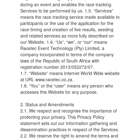
during an event and enables the race tracking
Services to be performed by us. 1.5. “Services”
means the race tracking service made available to
participants or the use of the application for the
race timing and creation of live results, seeding
and related services as more fully described on
our Website. 1.6. “Us”, “we”, or “our” means
Racetec Event Technology (Pty) Limited, a
company incorporated in terms of the company
laws of the Republic of South Africa with
registration number 2013/052272/07.
1.7. “Website” means Internet World Wide website
at URL www.racetec.co.za.
1.8. “You” or the “user” means any person who
accesses this Website for any purpose.
2. Status and Amendments
2.1. We respect and recognise the importance of
protecting your privacy. This Privacy Policy
statement sets out our information gathering and
dissemination practices in respect of the Services.
2.2. We reserve the right to amend the terms and