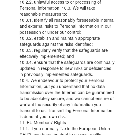
10.2.2. unlawful access to or processing of
Personal Information. 10.3. We will take
reasonable measures to:
10.3.1. identify all reasonably foreseeable internal
and external risks to Personal Information in our
possession or under our control;
10.3.2. establish and maintain appropriate
safeguards against the risks identified;
10.3.3. regularly verify that the safeguards are
effectively implemented; and
10.3.4. ensure that the safeguards are continually
updated in response to new risks or deficiencies
in previously implemented safeguards.
10.4. We endeavour to protect your Personal
Information, but you understand that no data
transmission over the Internet can be guaranteed
to be absolutely secure, and we cannot ensure or
warrant the security of any information you
transmit to us. Transmitting Personal Information
is done at your own risk.
11. EU Members’ Rights
11.1. If you normally live in the European Union
(“EU”), you have the right to access, rectify,