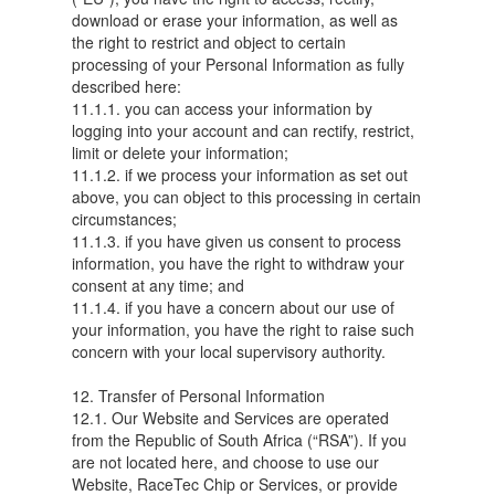
download or erase your information, as well as
the right to restrict and object to certain
processing of your Personal Information as fully
described here:
11.1.1. you can access your information by
logging into your account and can rectify, restrict,
limit or delete your information;
11.1.2. if we process your information as set out
above, you can object to this processing in certain
circumstances;
11.1.3. if you have given us consent to process
information, you have the right to withdraw your
consent at any time; and
11.1.4. if you have a concern about our use of
your information, you have the right to raise such
concern with your local supervisory authority.
12. Transfer of Personal Information
12.1. Our Website and Services are operated
from the Republic of South Africa (“RSA”). If you
are not located here, and choose to use our
Website, RaceTec Chip or Services, or provide