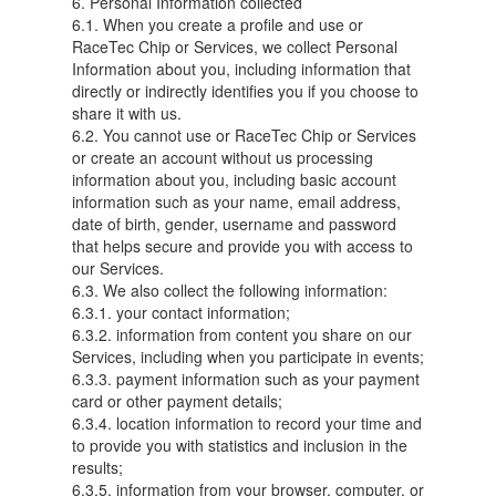
6. Personal Information collected
6.1. When you create a profile and use or
RaceTec Chip or Services, we collect Personal
Information about you, including information that
directly or indirectly identifies you if you choose to
share it with us.
6.2. You cannot use or RaceTec Chip or Services
or create an account without us processing
information about you, including basic account
information such as your name, email address,
date of birth, gender, username and password
that helps secure and provide you with access to
our Services.
6.3. We also collect the following information:
6.3.1. your contact information;
6.3.2. information from content you share on our
Services, including when you participate in events;
6.3.3. payment information such as your payment
card or other payment details;
6.3.4. location information to record your time and
to provide you with statistics and inclusion in the
results;
6.3.5. information from your browser, computer, or