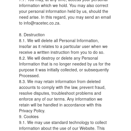
information which we hold. You may also correct
your personal information held by us, should the
need arise. In this regard, you may send an email
to info@racetec.co.za.
8. Destruction
8.1. We will delete all Personal Information,
insofar as it relates to a particular user when we
receive a written instruction from you to do so.
8.2. We will destroy or delete any Personal
Information that is no longer needed by us for the
purpose it was initially collected, or subsequently
Processed.
8.3. We may retain information from deleted
accounts to comply with the law, prevent fraud,
resolve disputes, troubleshoot problems and
enforce any of our terms. Any information we
retain will be handled in accordance with this
Privacy Policy.
9. Cookies
9.1. We may use standard technology to collect
information about the use of our Website. This