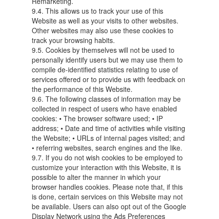
Remarketing.
9.4. This allows us to track your use of this
Website as well as your visits to other websites.
Other websites may also use these cookies to
track your browsing habits.
9.5. Cookies by themselves will not be used to
personally identify users but we may use them to
compile de-identified statistics relating to use of
services offered or to provide us with feedback on
the performance of this Website.
9.6. The following classes of information may be
collected in respect of users who have enabled
cookies: • The browser software used; • IP
address; • Date and time of activities while visiting
the Website; • URLs of internal pages visited; and
• referring websites, search engines and the like.
9.7. If you do not wish cookies to be employed to
customize your interaction with this Website, it is
possible to alter the manner in which your
browser handles cookies. Please note that, if this
is done, certain services on this Website may not
be available. Users can also opt out of the Google
Display Network using the Ads Preferences