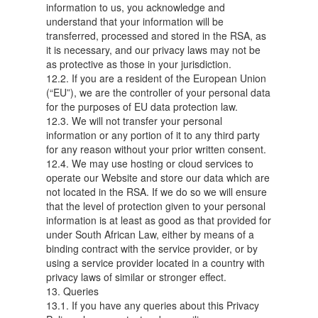
information to us, you acknowledge and
understand that your information will be
transferred, processed and stored in the RSA, as
it is necessary, and our privacy laws may not be
as protective as those in your jurisdiction.
12.2. If you are a resident of the European Union
(“EU”), we are the controller of your personal data
for the purposes of EU data protection law.
12.3. We will not transfer your personal
information or any portion of it to any third party
for any reason without your prior written consent.
12.4. We may use hosting or cloud services to
operate our Website and store our data which are
not located in the RSA. If we do so we will ensure
that the level of protection given to your personal
information is at least as good as that provided for
under South African Law, either by means of a
binding contract with the service provider, or by
using a service provider located in a country with
privacy laws of similar or stronger effect.
13. Queries
13.1. If you have any queries about this Privacy