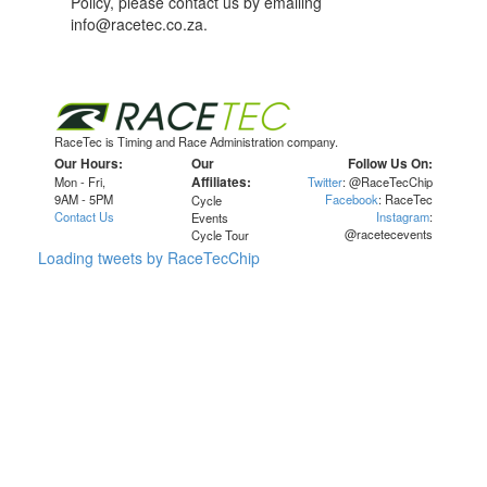
Policy, please contact us by emailing
info@racetec.co.za.
RaceTec is Timing and Race Administration company.
Our Hours:
Our
Follow Us On:
Mon - Fri,
Affiliates:
Twitter
: @RaceTecChip
9AM - 5PM
Facebook
: RaceTec
Cycle
Contact Us
Instagram
:
Events
@racetecevents
Cycle Tour
Loading tweets by RaceTecChip