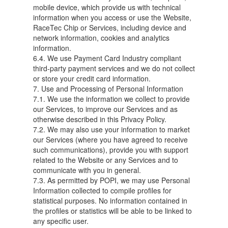
mobile device, which provide us with technical
information when you access or use the Website,
RaceTec Chip or Services, including device and
network information, cookies and analytics
information.
6.4. We use Payment Card Industry compliant
third-party payment services and we do not collect
or store your credit card information.
7. Use and Processing of Personal Information
7.1. We use the information we collect to provide
our Services, to improve our Services and as
otherwise described in this Privacy Policy.
7.2. We may also use your information to market
our Services (where you have agreed to receive
such communications), provide you with support
related to the Website or any Services and to
communicate with you in general.
7.3. As permitted by POPI, we may use Personal
Information collected to compile profiles for
statistical purposes. No information contained in
the profiles or statistics will be able to be linked to
any specific user.