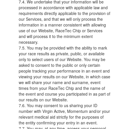
7.4. We undertake that your information will be
processed in accordance with applicable law and
requirements directly applicable to the provision of
our Services, and that we will only process the
information in a manner consistent with allowing
use of our Website, RaceTec Chip or Services
and will process it to the minimum extent
necessary.
7.5. You may be provided with the ability to mark
your race results as private, public, or available
only to select users of our Website. You may be
asked to consent to the public or only certain
people tracking your performance in an event and
viewing your results on our Website, in which case
we will share your name and surname, event
times from your RaceTec Chip and the name of
the event and course you participated in as part of
our results on our Website.
7.6. You may consent to us sharing your ID
number with Virgin Active, Momentum and/or your
relevant medical aid strictly for the purposes of
the entity confirming your entry in an event.
7.7. You may, at any time, access your personal